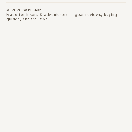
©
2026
WikiGear
Made for hikers & adventurers — gear reviews, buying
guides, and trail tips