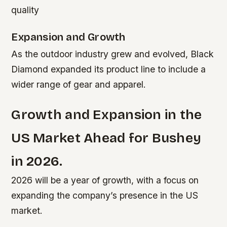
quality
Expansion and Growth
As the outdoor industry grew and evolved, Black
Diamond expanded its product line to include a
wider range of gear and apparel.
Growth and Expansion in the
US Market Ahead for Bushey
in 2026.
2026 will be a year of growth, with a focus on
expanding the company’s presence in the US
market.