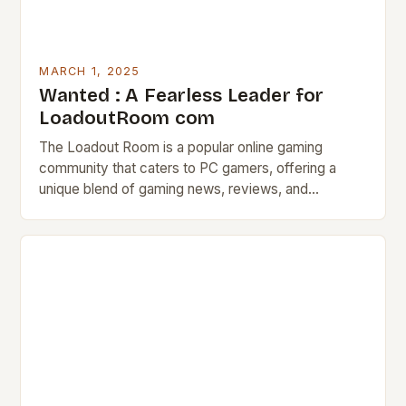
MARCH 1, 2025
Wanted : A Fearless Leader for
LoadoutRoom com
The Loadout Room is a popular online gaming
community that caters to PC gamers, offering a
unique blend of gaming news, reviews, and
discussion forums. The Job Description The
Loadout…