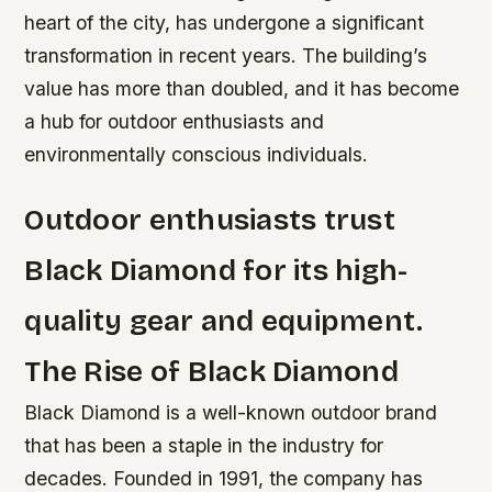
heart of the city, has undergone a significant
transformation in recent years. The building’s
value has more than doubled, and it has become
a hub for outdoor enthusiasts and
environmentally conscious individuals.
Outdoor enthusiasts trust
Black Diamond for its high-
quality gear and equipment.
The Rise of Black Diamond
Black Diamond is a well-known outdoor brand
that has been a staple in the industry for
decades. Founded in 1991, the company has