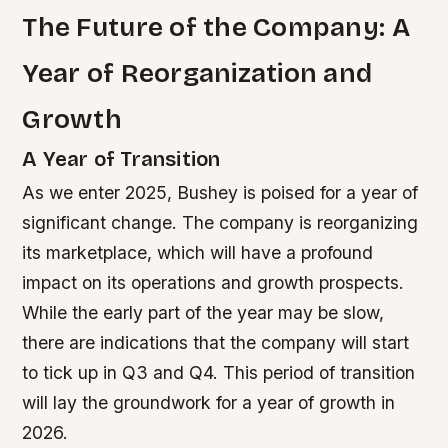
The Future of the Company: A
Year of Reorganization and
Growth
A Year of Transition
As we enter 2025, Bushey is poised for a year of
significant change. The company is reorganizing
its marketplace, which will have a profound
impact on its operations and growth prospects.
While the early part of the year may be slow,
there are indications that the company will start
to tick up in Q3 and Q4. This period of transition
will lay the groundwork for a year of growth in
2026.