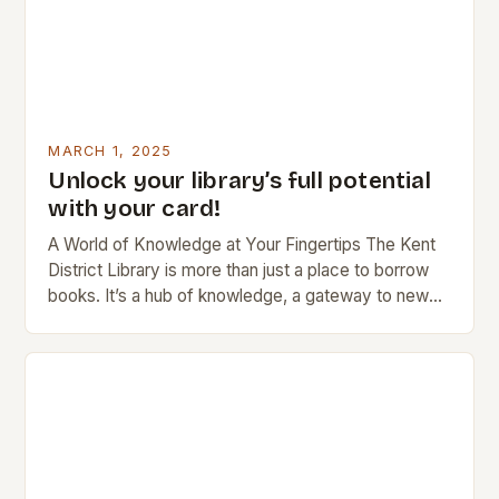
MARCH 1, 2025
Unlock your library’s full potential
with your card!
A World of Knowledge at Your Fingertips The Kent
District Library is more than just a place to borrow
books. It’s a hub of knowledge, a gateway to new
ideas,…