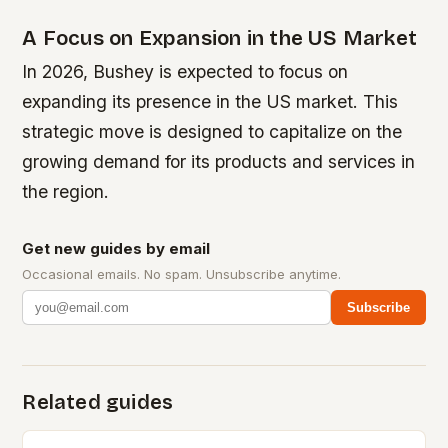
A Focus on Expansion in the US Market
In 2026, Bushey is expected to focus on
expanding its presence in the US market. This
strategic move is designed to capitalize on the
growing demand for its products and services in
the region.
Get new guides by email
Occasional emails. No spam. Unsubscribe anytime.
Subscribe
Related guides