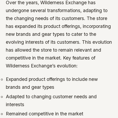
Over the years, Wilderness Exchange has
undergone several transformations, adapting to
the changing needs of its customers. The store
has expanded its product offerings, incorporating
new brands and gear types to cater to the
evolving interests of its customers. This evolution
has allowed the store to remain relevant and
competitive in the market.
Key features of
Wilderness Exchange’s evolution:
Expanded product offerings to include new
brands and gear types
Adapted to changing customer needs and
interests
Remained competitive in the market