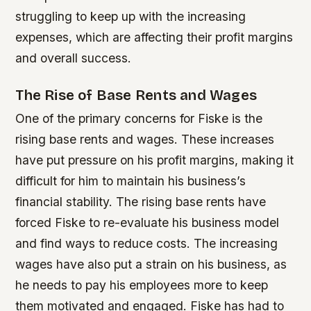
struggling to keep up with the increasing
expenses, which are affecting their profit margins
and overall success.
The Rise of Base Rents and Wages
One of the primary concerns for Fiske is the
rising base rents and wages. These increases
have put pressure on his profit margins, making it
difficult for him to maintain his business’s
financial stability.
The rising base rents have
forced Fiske to re-evaluate his business model
and find ways to reduce costs.
The increasing
wages have also put a strain on his business, as
he needs to pay his employees more to keep
them motivated and engaged.
Fiske has had to