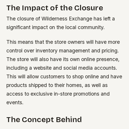
The Impact of the Closure
The closure of Wilderness Exchange has left a
significant impact on the local community.
This means that the store owners will have more
control over inventory management and pricing.
The store will also have its own online presence,
including a website and social media accounts.
This will allow customers to shop online and have
products shipped to their homes, as well as
access to exclusive in-store promotions and
events.
The Concept Behind