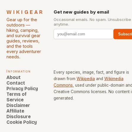
WIKIGEAR
Get new guides by email
Gear up for the
Occasional emails. No spam. Unsubscribe
anytime.
outdoors —
hiking, camping,
Subscr
and survival gear
guides, reviews,
and the tools
every adventurer
needs.
Information
Every species, image, fact, and figure is
About
drawn from
Wikipedia
and
Wikimedia
Contact
Commons
, used under public-domain an
Privacy Policy
Creative Commons licenses. No content i
Terms of
generated.
Service
Disclaimer
Affiliate
Disclosure
Cookie Policy