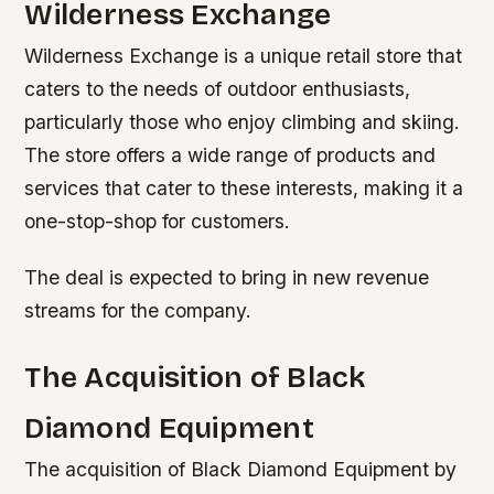
Wilderness Exchange
Wilderness Exchange is a unique retail store that
caters to the needs of outdoor enthusiasts,
particularly those who enjoy climbing and skiing.
The store offers a wide range of products and
services that cater to these interests, making it a
one-stop-shop for customers.
The deal is expected to bring in new revenue
streams for the company.
The Acquisition of Black
Diamond Equipment
The acquisition of Black Diamond Equipment by