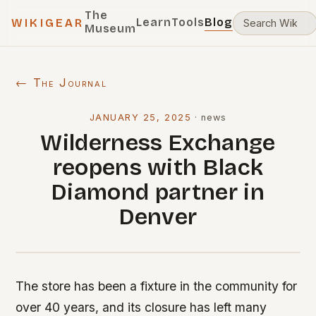
The
Learn
Tools
Blog
WIKIGEAR
Museum
← The Journal
JANUARY 25, 2025
·
news
Wilderness Exchange
reopens with Black
Diamond partner in
Denver
The store has been a fixture in the community for
over 40 years, and its closure has left many