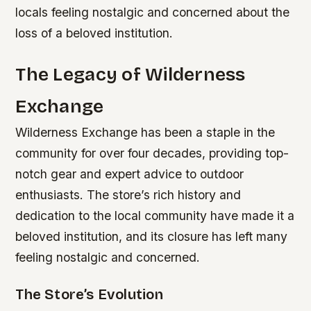
locals feeling nostalgic and concerned about the
loss of a beloved institution.
The Legacy of Wilderness
Exchange
Wilderness Exchange has been a staple in the
community for over four decades, providing top-
notch gear and expert advice to outdoor
enthusiasts. The store’s rich history and
dedication to the local community have made it a
beloved institution, and its closure has left many
feeling nostalgic and concerned.
The Store’s Evolution