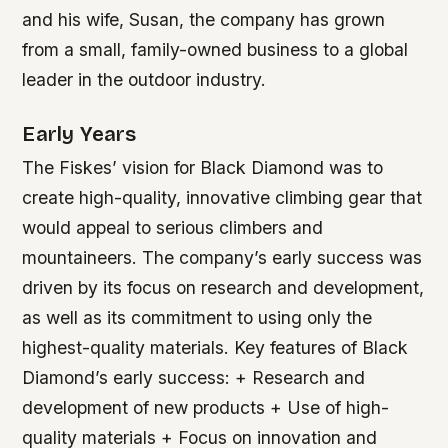
and his wife, Susan, the company has grown
from a small, family-owned business to a global
leader in the outdoor industry.
Early Years
The Fiskes’ vision for Black Diamond was to
create high-quality, innovative climbing gear that
would appeal to serious climbers and
mountaineers. The company’s early success was
driven by its focus on research and development,
as well as its commitment to using only the
highest-quality materials.
Key features of Black
Diamond’s early success: + Research and
development of new products + Use of high-
quality materials + Focus on innovation and