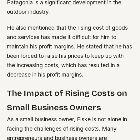
Patagonia is a significant development in the
outdoor industry.
He also mentioned that the rising cost of goods
and services has made it difficult for him to
maintain his profit margins. He stated that he has
been forced to raise his prices to keep up with
the increasing costs, which has resulted in a
decrease in his profit margins.
The Impact of Rising Costs on
Small Business Owners
As a small business owner, Fiske is not alone in
facing the challenges of rising costs. Many
entrepreneurs and business owners are