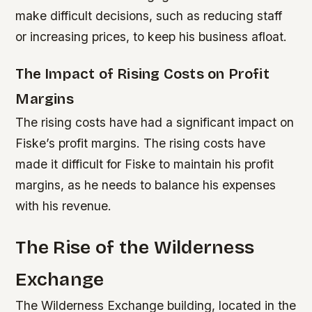
make difficult decisions, such as reducing staff
or increasing prices, to keep his business afloat.
The Impact of Rising Costs on Profit
Margins
The rising costs have had a significant impact on
Fiske’s profit margins.
The rising costs have
made it difficult for Fiske to maintain his profit
margins, as he needs to balance his expenses
with his revenue.
The Rise of the Wilderness
Exchange
The Wilderness Exchange building, located in the