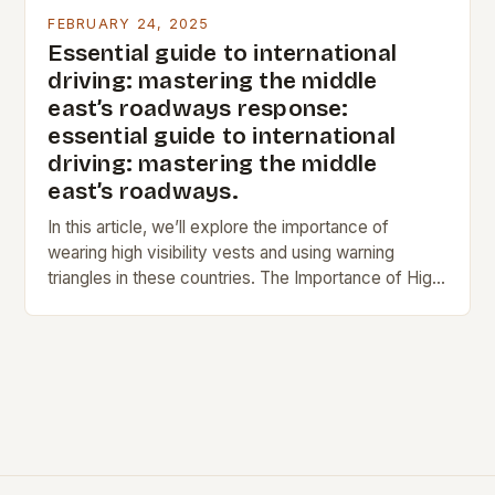
FEBRUARY 24, 2025
Essential guide to international
driving: mastering the middle
east’s roadways response:
essential guide to international
driving: mastering the middle
east’s roadways.
In this article, we’ll explore the importance of
wearing high visibility vests and using warning
triangles in these countries. The Importance of High
Visibility Vests In France, Germany, and Spain,…