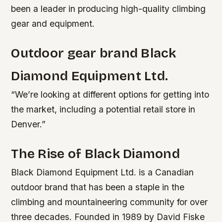
been a leader in producing high-quality climbing
gear and equipment.
Outdoor gear brand Black
Diamond Equipment Ltd.
“We’re looking at different options for getting into
the market, including a potential retail store in
Denver.”
The Rise of Black Diamond
Black Diamond Equipment Ltd. is a Canadian
outdoor brand that has been a staple in the
climbing and mountaineering community for over
three decades. Founded in 1989 by David Fiske