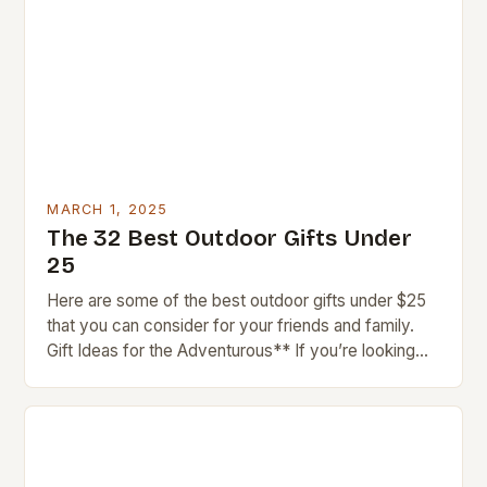
MARCH 1, 2025
The 32 Best Outdoor Gifts Under
25
Here are some of the best outdoor gifts under $25
that you can consider for your friends and family.
Gift Ideas for the Adventurous** If you’re looking
for gifts for…