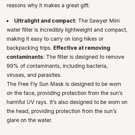
reasons why it makes a great gift:
Ultralight and compact
: The Sawyer Mini
water filter is incredibly lightweight and compact,
making it easy to carry on long hikes or
backpacking trips.
Effective at removing
contaminants
: The filter is designed to remove
99% of contaminants, including bacteria,
viruses, and parasites.
The Free Fly Sun Mask is designed to be worn
on the face, providing protection from the sun’s
harmful UV rays. It’s also designed to be worn on
the head, providing protection from the sun’s
glare on the water.