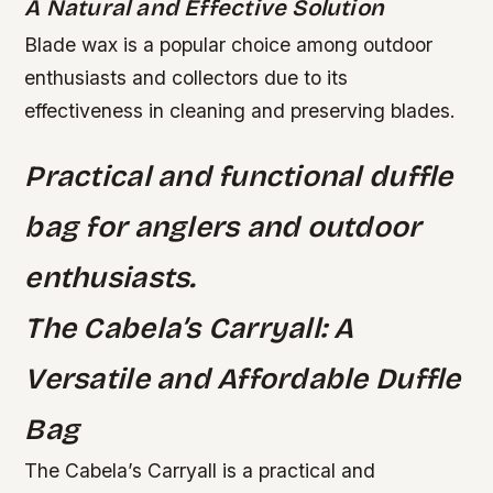
A Natural and Effective Solution
Blade wax is a popular choice among outdoor
enthusiasts and collectors due to its
effectiveness in cleaning and preserving blades.
Practical and functional duffle
bag for anglers and outdoor
enthusiasts.
The Cabela’s Carryall: A
Versatile and Affordable Duffle
Bag
The Cabela’s Carryall is a practical and