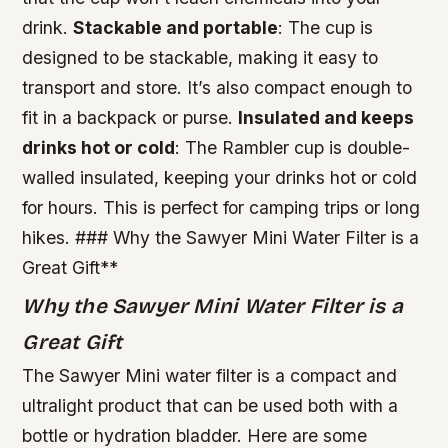
drink.
Stackable and portable
: The cup is
designed to be stackable, making it easy to
transport and store. It’s also compact enough to
fit in a backpack or purse.
Insulated and keeps
drinks hot or cold
: The Rambler cup is double-
walled insulated, keeping your drinks hot or cold
for hours. This is perfect for camping trips or long
hikes. ### Why the Sawyer Mini Water Filter is a
Great Gift**
Why the Sawyer Mini Water Filter is a
Great Gift
The Sawyer Mini water filter is a compact and
ultralight product that can be used both with a
bottle or hydration bladder. Here are some