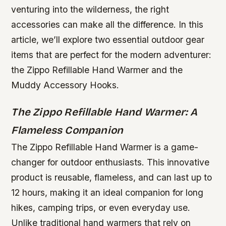
venturing into the wilderness, the right
accessories can make all the difference. In this
article, we’ll explore two essential outdoor gear
items that are perfect for the modern adventurer:
the Zippo Refillable Hand Warmer and the
Muddy Accessory Hooks.
The Zippo Refillable Hand Warmer: A
Flameless Companion
The Zippo Refillable Hand Warmer is a game-
changer for outdoor enthusiasts. This innovative
product is reusable, flameless, and can last up to
12 hours, making it an ideal companion for long
hikes, camping trips, or even everyday use.
Unlike traditional hand warmers that rely on