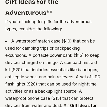
Gift Ideas for the
Adventurous
**
If you’re looking for gifts for the adventurous
types, consider the following:
A waterproof match case ($10) that can be
used for camping trips or backpacking
excursions.
A portable power bank ($15) to keep
devices charged on the go.
A compact first aid
kit ($20) that includes essentials like bandages,
antiseptic wipes, and pain relievers.
A set of LED
flashlights ($20) that can be used for nighttime
activities or as a backup light source.
A
waterproof phone case ($15) that can protect
devices from water and dust. ##
Gift Ideas for