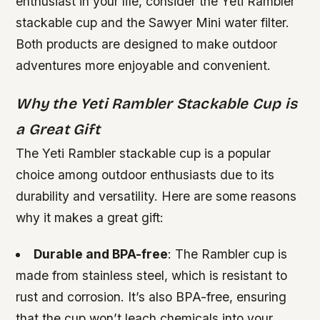
enthusiast in your life, consider the Yeti Rambler
stackable cup and the Sawyer Mini water filter.
Both products are designed to make outdoor
adventures more enjoyable and convenient.
Why the Yeti Rambler Stackable Cup is
a Great Gift
The Yeti Rambler stackable cup is a popular
choice among outdoor enthusiasts due to its
durability and versatility. Here are some reasons
why it makes a great gift:
Durable and BPA-free
: The Rambler cup is
made from stainless steel, which is resistant to
rust and corrosion. It’s also BPA-free, ensuring
that the cup won’t leach chemicals into your