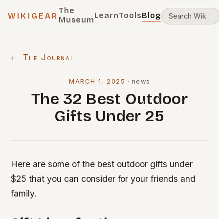
The
Learn
Tools
Blog
WIKIGEAR
Museum
← The Journal
MARCH 1, 2025
·
news
The 32 Best Outdoor
Gifts Under 25
Here are some of the best outdoor gifts under
$25 that you can consider for your friends and
family.