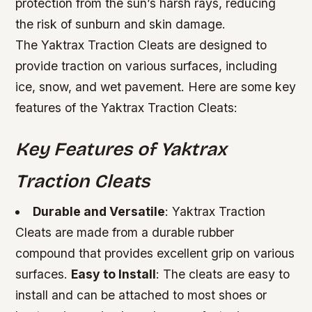
protection from the sun’s harsh rays, reducing
the risk of sunburn and skin damage.
The Yaktrax Traction Cleats are designed to
provide traction on various surfaces, including
ice, snow, and wet pavement. Here are some key
features of the Yaktrax Traction Cleats:
Key Features of Yaktrax
Traction Cleats
Durable and Versatile
: Yaktrax Traction
Cleats are made from a durable rubber
compound that provides excellent grip on various
surfaces.
Easy to Install
: The cleats are easy to
install and can be attached to most shoes or