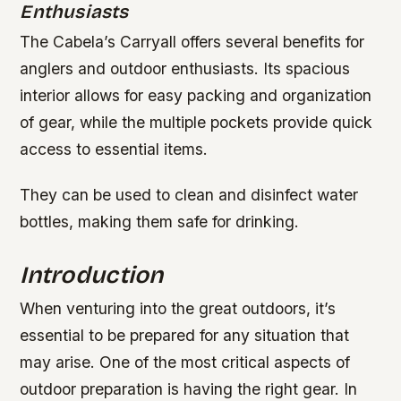
Enthusiasts
The Cabela’s Carryall offers several benefits for
anglers and outdoor enthusiasts. Its spacious
interior allows for easy packing and organization
of gear, while the multiple pockets provide quick
access to essential items.
They can be used to clean and disinfect water
bottles, making them safe for drinking.
Introduction
When venturing into the great outdoors, it’s
essential to be prepared for any situation that
may arise. One of the most critical aspects of
outdoor preparation is having the right gear. In