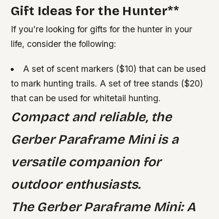
Gift Ideas for the Hunter
**
If you’re looking for gifts for the hunter in your
life, consider the following:
A set of scent markers ($10) that can be used
to mark hunting trails.
A set of tree stands ($20)
that can be used for whitetail hunting.
Compact and reliable, the
Gerber Paraframe Mini is a
versatile companion for
outdoor enthusiasts.
The Gerber Paraframe Mini: A