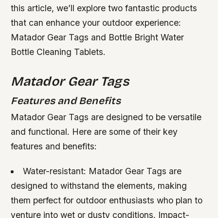
this article, we’ll explore two fantastic products
that can enhance your outdoor experience:
Matador Gear Tags and Bottle Bright Water
Bottle Cleaning Tablets.
Matador Gear Tags
Features and Benefits
Matador Gear Tags are designed to be versatile
and functional. Here are some of their key
features and benefits:
Water-resistant: Matador Gear Tags are
designed to withstand the elements, making
them perfect for outdoor enthusiasts who plan to
venture into wet or dusty conditions.
Impact-