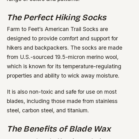
The Perfect Hiking Socks
Farm to Feet’s American Trail Socks are
designed to provide comfort and support for
hikers and backpackers. The socks are made
from U.S.-sourced 19.5-micron merino wool,
which is known for its temperature-regulating
properties and ability to wick away moisture.
It is also non-toxic and safe for use on most
blades, including those made from stainless
steel, carbon steel, and titanium.
The Benefits of Blade Wax