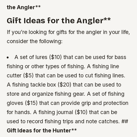
the Angler
**
Gift Ideas for the Angler
**
If you’re looking for gifts for the angler in your life,
consider the following:
A set of lures ($10) that can be used for bass
fishing or other types of fishing.
A fishing line
cutter ($5) that can be used to cut fishing lines.
A fishing tackle box ($20) that can be used to
store and organize fishing gear.
A set of fishing
gloves ($15) that can provide grip and protection
for hands.
A fishing journal ($10) that can be
used to record fishing trips and note catches. ##
Gift Ideas for the Hunter
**