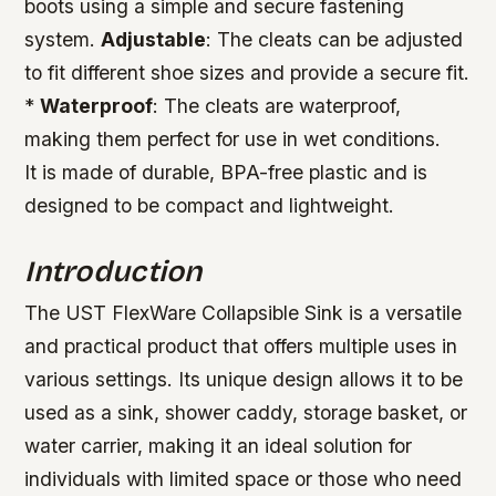
boots using a simple and secure fastening
system.
Adjustable
: The cleats can be adjusted
to fit different shoe sizes and provide a secure fit.
*
Waterproof
: The cleats are waterproof,
making them perfect for use in wet conditions.
It is made of durable, BPA-free plastic and is
designed to be compact and lightweight.
Introduction
The UST FlexWare Collapsible Sink is a versatile
and practical product that offers multiple uses in
various settings. Its unique design allows it to be
used as a sink, shower caddy, storage basket, or
water carrier, making it an ideal solution for
individuals with limited space or those who need