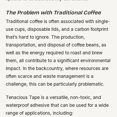
The Problem with Traditional Coffee
Traditional coffee is often associated with single-
use cups, disposable lids, and a carbon footprint
that’s hard to ignore. The production,
transportation, and disposal of coffee beans, as
well as the energy required to roast and brew
them, all contribute to a significant environmental
impact. In the backcountry, where resources are
often scarce and waste management is a
challenge, this can be particularly problematic.
Tenacious Tape is a versatile, non-toxic, and
waterproof adhesive that can be used for a wide
range of applications, including: