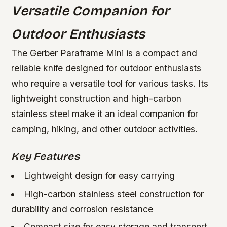
Versatile Companion for
Outdoor Enthusiasts
The Gerber Paraframe Mini is a compact and
reliable knife designed for outdoor enthusiasts
who require a versatile tool for various tasks. Its
lightweight construction and high-carbon
stainless steel make it an ideal companion for
camping, hiking, and other outdoor activities.
Key Features
Lightweight design for easy carrying
High-carbon stainless steel construction for
durability and corrosion resistance
Compact size for easy storage and transport