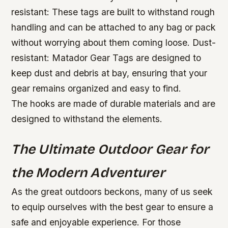
resistant: These tags are built to withstand rough
handling and can be attached to any bag or pack
without worrying about them coming loose.
Dust-
resistant: Matador Gear Tags are designed to
keep dust and debris at bay, ensuring that your
gear remains organized and easy to find.
The hooks are made of durable materials and are
designed to withstand the elements.
The Ultimate Outdoor Gear for
the Modern Adventurer
As the great outdoors beckons, many of us seek
to equip ourselves with the best gear to ensure a
safe and enjoyable experience. For those