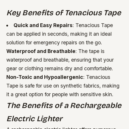
Key Benefits of Tenacious Tape
Quick and Easy Repairs
: Tenacious Tape
can be applied in seconds, making it an ideal
solution for emergency repairs on the go.
Waterproof and Breathable
: The tape is
waterproof and breathable, ensuring that your
gear or clothing remains dry and comfortable.
Non-Toxic and Hypoallergenic
: Tenacious
Tape is safe for use on synthetic fabrics, making
it a great option for people with sensitive skin.
The Benefits of a Rechargeable
Electric Lighter