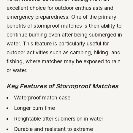
excellent choice for outdoor enthusiasts and
emergency preparedness. One of the primary
benefits of stormproof matches is their ability to
continue burning even after being submerged in
water. This feature is particularly useful for
outdoor activities such as camping, hiking, and
fishing, where matches may be exposed to rain
or water.
Key Features of Stormproof Matches
Waterproof match case
Longer burn time
Relightable after submersion in water
Durable and resistant to extreme