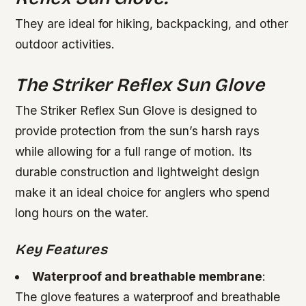
They are ideal for hiking, backpacking, and other
outdoor activities.
The Striker Reflex Sun Glove
The Striker Reflex Sun Glove is designed to
provide protection from the sun’s harsh rays
while allowing for a full range of motion. Its
durable construction and lightweight design
make it an ideal choice for anglers who spend
long hours on the water.
Key Features
Waterproof and breathable membrane
:
The glove features a waterproof and breathable