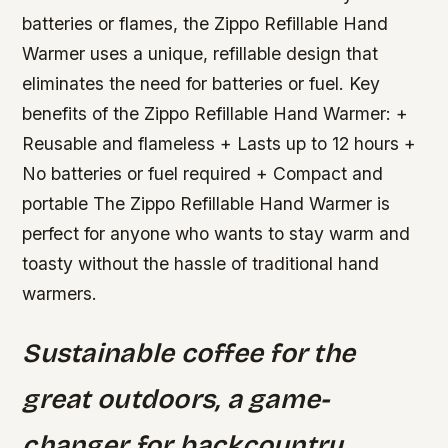
batteries or flames, the Zippo Refillable Hand
Warmer uses a unique, refillable design that
eliminates the need for batteries or fuel.
Key
benefits of the Zippo Refillable Hand Warmer: +
Reusable and flameless + Lasts up to 12 hours +
No batteries or fuel required + Compact and
portable The Zippo Refillable Hand Warmer is
perfect for anyone who wants to stay warm and
toasty without the hassle of traditional hand
warmers.
Sustainable coffee for the
great outdoors, a game-
changer for backcountry