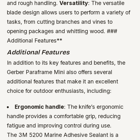
and rough handling.
Versatility
: The versatile
blade design allows users to perform a variety of
tasks, from cutting branches and vines to
opening packages and whittling wood. ###
Additional Features**
Additional Features
In addition to its key features and benefits, the
Gerber Paraframe Mini also offers several
additional features that make it an excellent
choice for outdoor enthusiasts, including:
Ergonomic handle
: The knife’s ergonomic
handle provides a comfortable grip, reducing
fatigue and improving control during use.
The 3M 5200 Marine Adhesive Sealant is a