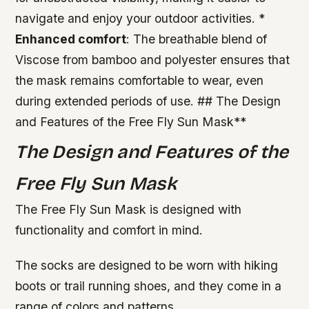
navigate and enjoy your outdoor activities. *
Enhanced comfort
: The breathable blend of
Viscose from bamboo and polyester ensures that
the mask remains comfortable to wear, even
during extended periods of use. ## The Design
and Features of the Free Fly Sun Mask**
The Design and Features of the
Free Fly Sun Mask
The Free Fly Sun Mask is designed with
functionality and comfort in mind.
The socks are designed to be worn with hiking
boots or trail running shoes, and they come in a
range of colors and patterns.