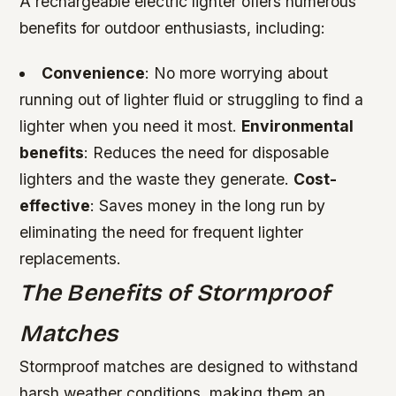
A rechargeable electric lighter offers numerous
benefits for outdoor enthusiasts, including:
Convenience
: No more worrying about
running out of lighter fluid or struggling to find a
lighter when you need it most.
Environmental
benefits
: Reduces the need for disposable
lighters and the waste they generate.
Cost-
effective
: Saves money in the long run by
eliminating the need for frequent lighter
replacements.
The Benefits of Stormproof
Matches
Stormproof matches are designed to withstand
harsh weather conditions, making them an