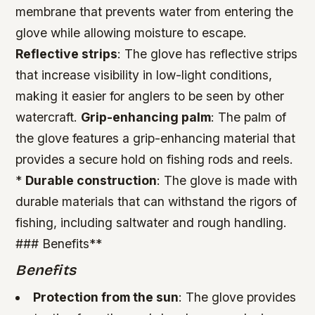
membrane that prevents water from entering the
glove while allowing moisture to escape.
Reflective strips
: The glove has reflective strips
that increase visibility in low-light conditions,
making it easier for anglers to be seen by other
watercraft.
Grip-enhancing palm
: The palm of
the glove features a grip-enhancing material that
provides a secure hold on fishing rods and reels.
*
Durable construction
: The glove is made with
durable materials that can withstand the rigors of
fishing, including saltwater and rough handling.
### Benefits**
Benefits
Protection from the sun
: The glove provides