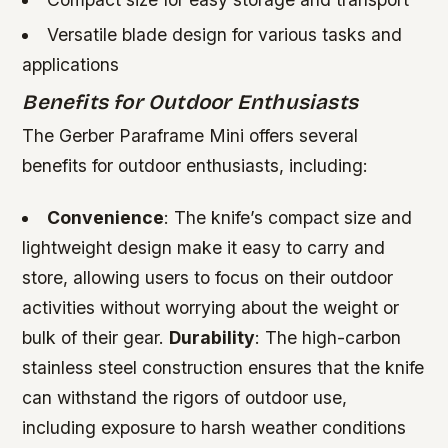
Versatile blade design for various tasks and
applications
Benefits for Outdoor Enthusiasts
The Gerber Paraframe Mini offers several
benefits for outdoor enthusiasts, including:
Convenience
: The knife’s compact size and
lightweight design make it easy to carry and
store, allowing users to focus on their outdoor
activities without worrying about the weight or
bulk of their gear.
Durability
: The high-carbon
stainless steel construction ensures that the knife
can withstand the rigors of outdoor use,
including exposure to harsh weather conditions