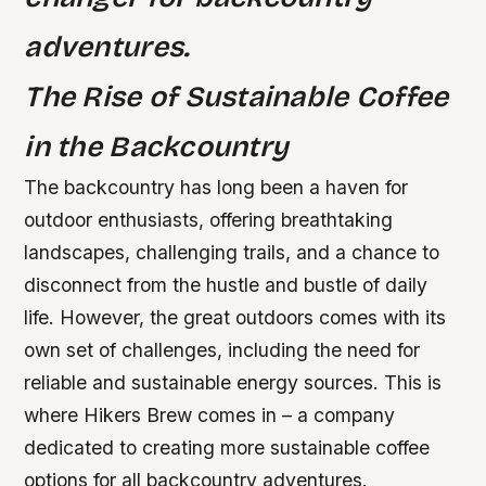
adventures.
The Rise of Sustainable Coffee
in the Backcountry
The backcountry has long been a haven for
outdoor enthusiasts, offering breathtaking
landscapes, challenging trails, and a chance to
disconnect from the hustle and bustle of daily
life. However, the great outdoors comes with its
own set of challenges, including the need for
reliable and sustainable energy sources. This is
where Hikers Brew comes in – a company
dedicated to creating more sustainable coffee
options for all backcountry adventures.