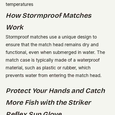
temperatures
How Stormproof Matches
Work
Stormproof matches use a unique design to
ensure that the match head remains dry and
functional, even when submerged in water. The
match case is typically made of a waterproof
material, such as plastic or rubber, which
prevents water from entering the match head.
Protect Your Hands and Catch
More Fish with the Striker
Reflex Sun Glove.