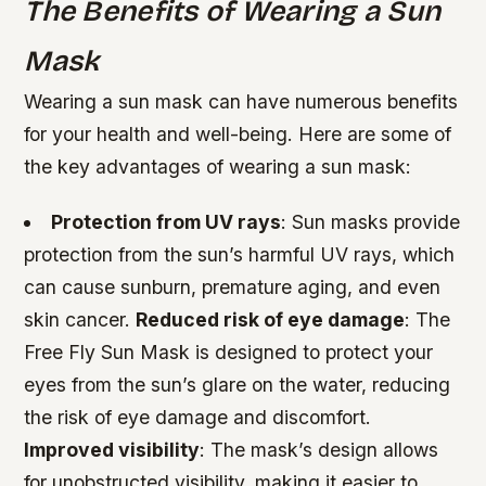
The Benefits of Wearing a Sun
Mask
Wearing a sun mask can have numerous benefits
for your health and well-being. Here are some of
the key advantages of wearing a sun mask:
Protection from UV rays
: Sun masks provide
protection from the sun’s harmful UV rays, which
can cause sunburn, premature aging, and even
skin cancer.
Reduced risk of eye damage
: The
Free Fly Sun Mask is designed to protect your
eyes from the sun’s glare on the water, reducing
the risk of eye damage and discomfort.
Improved visibility
: The mask’s design allows
for unobstructed visibility, making it easier to