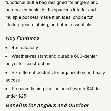
functional duffle bag designed for anglers and
outdoor enthusiasts. Its spacious interior and
multiple pockets make it an ideal choice for
storing gear, clothing, and other essentials.
Key Features
45L capacity
Weather-resistant and durable 600-denier
polyester construction
Six different pockets for organization and easy
access
Premium fishing line included (worth $40 for
under $25)
Benefits for Anglers and Outdoor