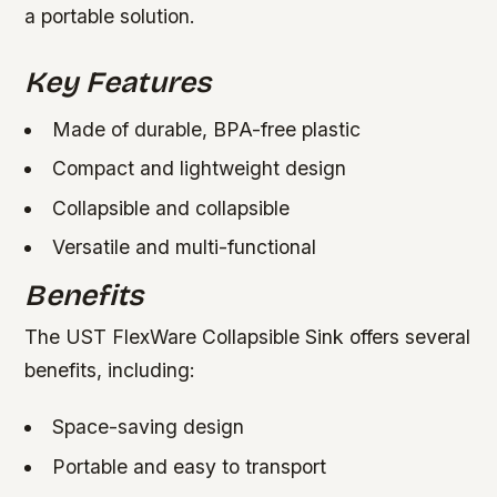
a portable solution.
Key Features
Made of durable, BPA-free plastic
Compact and lightweight design
Collapsible and collapsible
Versatile and multi-functional
Benefits
The UST FlexWare Collapsible Sink offers several
benefits, including:
Space-saving design
Portable and easy to transport