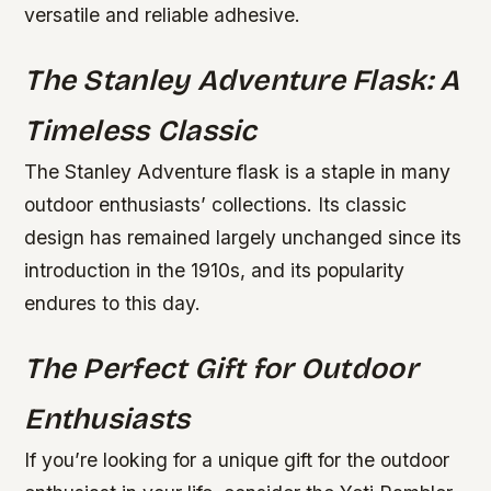
versatile and reliable adhesive.
The Stanley Adventure Flask: A
Timeless Classic
The Stanley Adventure flask is a staple in many
outdoor enthusiasts’ collections. Its classic
design has remained largely unchanged since its
introduction in the 1910s, and its popularity
endures to this day.
The Perfect Gift for Outdoor
Enthusiasts
If you’re looking for a unique gift for the outdoor