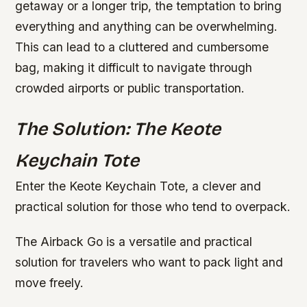
getaway or a longer trip, the temptation to bring
everything and anything can be overwhelming.
This can lead to a cluttered and cumbersome
bag, making it difficult to navigate through
crowded airports or public transportation.
The Solution: The Keote
Keychain Tote
Enter the Keote Keychain Tote, a clever and
practical solution for those who tend to overpack.
The Airback Go is a versatile and practical
solution for travelers who want to pack light and
move freely.