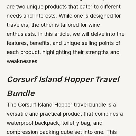
are two unique products that cater to different
needs and interests. While one is designed for
travelers, the other is tailored for wine
enthusiasts. In this article, we will delve into the
features, benefits, and unique selling points of
each product, highlighting their strengths and
weaknesses.
Corsurf Island Hopper Travel
Bundle
The Corsurf Island Hopper travel bundle is a
versatile and practical product that combines a
waterproof backpack, toiletry bag, and
compression packing cube set into one. This