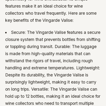
features make it an ideal choice for wine
collectors who travel frequently. Here are some
key benefits of the Vingarde Valise:
Secure: The Vingarde Valise features a secure
closure system that prevents bottles from shifting
or toppling during transit.
Durable: The luggage
is made from high-quality materials that can
withstand the rigors of travel, including rough
handling and extreme temperatures.
Lightweight:
Despite its durability, the Vingarde Valise is
surprisingly lightweight, making it easy to carry
on long trips.
Versatile: The Vingarde Valise can
hold up to 12 bottles, making it an ideal choice for
wine collectors who need to transport multiple