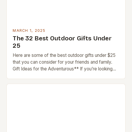
MARCH 1, 2025
The 32 Best Outdoor Gifts Under
25
Here are some of the best outdoor gifts under $25
that you can consider for your friends and family.
Gift Ideas for the Adventurous** If you’re looking
for gifts for…