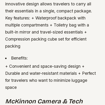
innovative design allows travelers to carry all
their essentials in a single, compact package.
Key features: + Waterproof backpack with
multiple compartments + Toiletry bag with a
built-in mirror and travel-sized essentials +
Compression packing cube set for efficient
packing
Benefits:
+ Convenient and space-saving design +
Durable and water-resistant materials + Perfect
for travelers who want to minimize luggage
space
McKinnon Camera & Tech