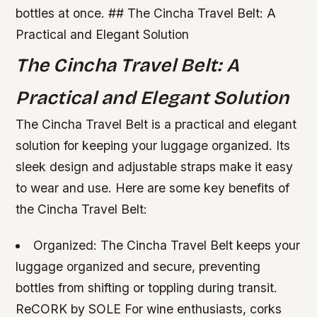
bottles at once. ## The Cincha Travel Belt: A
Practical and Elegant Solution
The Cincha Travel Belt: A
Practical and Elegant Solution
The Cincha Travel Belt is a practical and elegant
solution for keeping your luggage organized. Its
sleek design and adjustable straps make it easy
to wear and use. Here are some key benefits of
the Cincha Travel Belt:
Organized: The Cincha Travel Belt keeps your
luggage organized and secure, preventing
bottles from shifting or toppling during transit.
ReCORK by SOLE For wine enthusiasts, corks