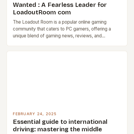
Wanted : A Fearless Leader for
LoadoutRoom com
The Loadout Room is a popular online gaming
community that caters to PC gamers, offering a
unique blend of gaming news, reviews, and
discussion forums. The Job Description The
Loadout…
FEBRUARY 24, 2025
Essential guide to international
driving: mastering the middle