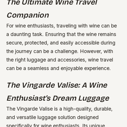
The Ultimate Wine Travel
Companion
For wine enthusiasts, traveling with wine can be
a daunting task. Ensuring that the wine remains
secure, protected, and easily accessible during
the journey can be a challenge. However, with
the right luggage and accessories, wine travel
can be a seamless and enjoyable experience.
The Vingarde Valise: A Wine
Enthusiast’s Dream Luggage
The Vingarde Valise is a high-quality, durable,
and versatile luggage solution designed
specifically for wine enthusiasts. Its unique