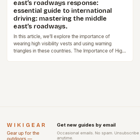
east’s roadways response:
essential guide to international
driving: mastering the middle
east’s roadways.
In this article, we’ll explore the importance of
wearing high visibility vests and using warning
triangles in these countries. The Importance of High
Visibility Vests In France, Germany, and Spain,…
WIKIGEAR
Get new guides by email
Gear up for the
Occasional emails. No spam. Unsubscribe
anytime.
outdoors —