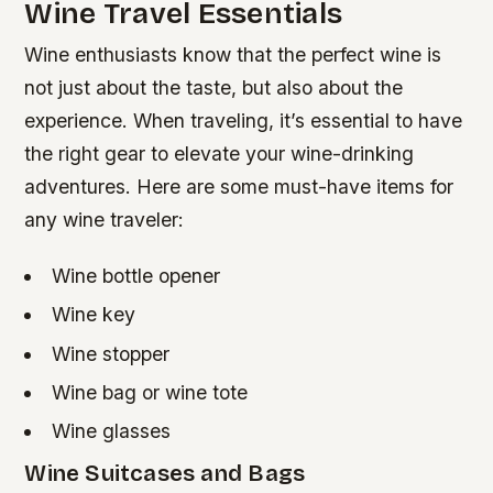
Wine Travel Essentials
Wine enthusiasts know that the perfect wine is
not just about the taste, but also about the
experience. When traveling, it’s essential to have
the right gear to elevate your wine-drinking
adventures. Here are some must-have items for
any wine traveler:
Wine bottle opener
Wine key
Wine stopper
Wine bag or wine tote
Wine glasses
Wine Suitcases and Bags