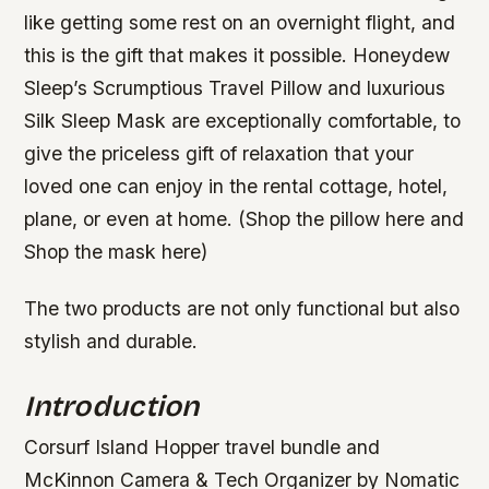
like getting some rest on an overnight flight, and
this is the gift that makes it possible. Honeydew
Sleep’s Scrumptious Travel Pillow and luxurious
Silk Sleep Mask are exceptionally comfortable, to
give the priceless gift of relaxation that your
loved one can enjoy in the rental cottage, hotel,
plane, or even at home. (Shop the pillow here and
Shop the mask here)
The two products are not only functional but also
stylish and durable.
Introduction
Corsurf Island Hopper travel bundle and
McKinnon Camera & Tech Organizer by Nomatic