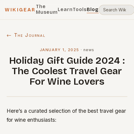
The
Learn
Tools
Blog
WIKIGEAR
Museum
← The Journal
JANUARY 1, 2025
·
news
Holiday Gift Guide 2024 :
The Coolest Travel Gear
For Wine Lovers
Here’s a curated selection of the best travel gear
for wine enthusiasts: