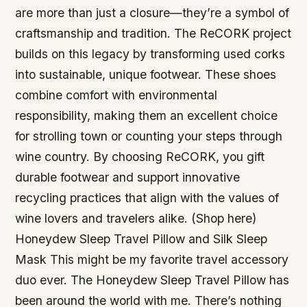
are more than just a closure—they’re a symbol of
craftsmanship and tradition. The ReCORK project
builds on this legacy by transforming used corks
into sustainable, unique footwear. These shoes
combine comfort with environmental
responsibility, making them an excellent choice
for strolling town or counting your steps through
wine country. By choosing ReCORK, you gift
durable footwear and support innovative
recycling practices that align with the values of
wine lovers and travelers alike. (Shop here)
Honeydew Sleep Travel Pillow and Silk Sleep
Mask This might be my favorite travel accessory
duo ever. The Honeydew Sleep Travel Pillow has
been around the world with me. There’s nothing