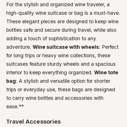
For the stylish and organized wine traveler, a
high-quality wine suitcase or bag is a must-have.
These elegant pieces are designed to keep wine
bottles safe and secure during travel, while also
adding a touch of sophistication to any
adventure.
Wine suitcase with wheels
: Perfect
for long trips or heavy wine collections, these
suitcases feature sturdy wheels and a spacious
interior to keep everything organized.
Wine tote
bag
: A stylish and versatile option for shorter
trips or everyday use, these bags are designed
to carry wine bottles and accessories with
ease.**
Travel Accessories