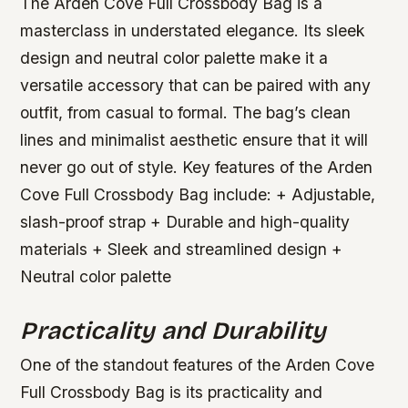
The Arden Cove Full Crossbody Bag is a
masterclass in understated elegance. Its sleek
design and neutral color palette make it a
versatile accessory that can be paired with any
outfit, from casual to formal. The bag’s clean
lines and minimalist aesthetic ensure that it will
never go out of style.
Key features of the Arden
Cove Full Crossbody Bag include: + Adjustable,
slash-proof strap + Durable and high-quality
materials + Sleek and streamlined design +
Neutral color palette
Practicality and Durability
One of the standout features of the Arden Cove
Full Crossbody Bag is its practicality and