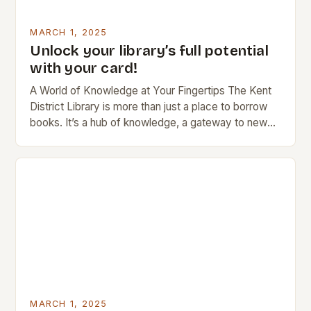
MARCH 1, 2025
Unlock your library’s full potential
with your card!
A World of Knowledge at Your Fingertips The Kent
District Library is more than just a place to borrow
books. It’s a hub of knowledge, a gateway to new
ideas,…
MARCH 1, 2025