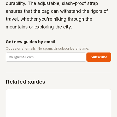
durability. The adjustable, slash-proof strap
ensures that the bag can withstand the rigors of
travel, whether you’re hiking through the
mountains or exploring the city.
Get new guides by email
Occasional emails. No spam. Unsubscribe anytime.
Subscribe
Related guides