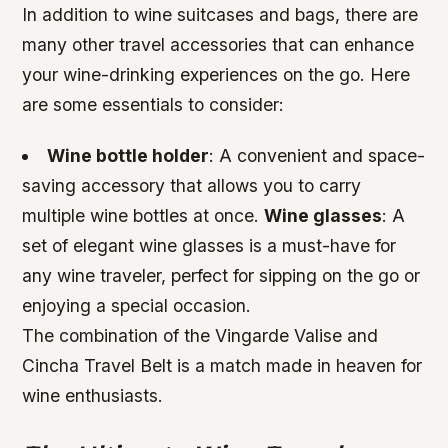
In addition to wine suitcases and bags, there are
many other travel accessories that can enhance
your wine-drinking experiences on the go. Here
are some essentials to consider:
Wine bottle holder
: A convenient and space-
saving accessory that allows you to carry
multiple wine bottles at once.
Wine glasses
: A
set of elegant wine glasses is a must-have for
any wine traveler, perfect for sipping on the go or
enjoying a special occasion.
The combination of the Vingarde Valise and
Cincha Travel Belt is a match made in heaven for
wine enthusiasts.