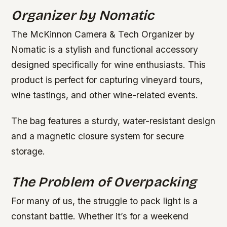
Organizer by Nomatic
The McKinnon Camera & Tech Organizer by
Nomatic is a stylish and functional accessory
designed specifically for wine enthusiasts. This
product is perfect for capturing vineyard tours,
wine tastings, and other wine-related events.
The bag features a sturdy, water-resistant design
and a magnetic closure system for secure
storage.
The Problem of Overpacking
For many of us, the struggle to pack light is a
constant battle. Whether it’s for a weekend