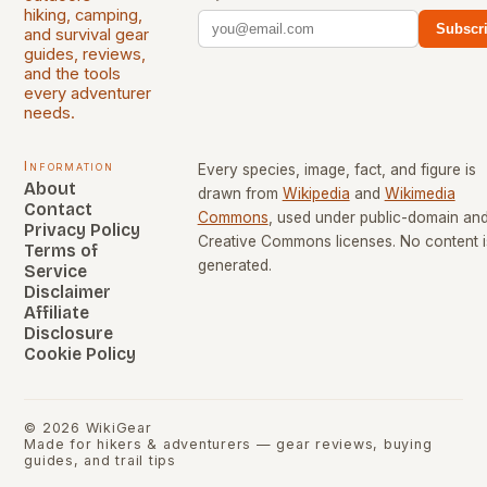
hiking, camping,
Subscr
and survival gear
guides, reviews,
and the tools
every adventurer
needs.
Information
Every species, image, fact, and figure is
About
drawn from
Wikipedia
and
Wikimedia
Contact
Commons
, used under public-domain an
Privacy Policy
Creative Commons licenses. No content i
Terms of
generated.
Service
Disclaimer
Affiliate
Disclosure
Cookie Policy
©
2026
WikiGear
Made for hikers & adventurers — gear reviews, buying
guides, and trail tips