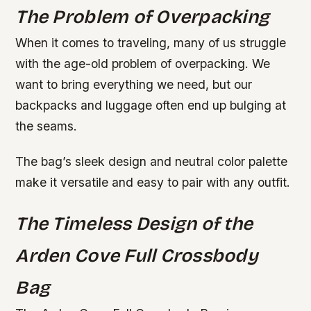
The Problem of Overpacking
When it comes to traveling, many of us struggle
with the age-old problem of overpacking. We
want to bring everything we need, but our
backpacks and luggage often end up bulging at
the seams.
The bag’s sleek design and neutral color palette
make it versatile and easy to pair with any outfit.
The Timeless Design of the
Arden Cove Full Crossbody
Bag