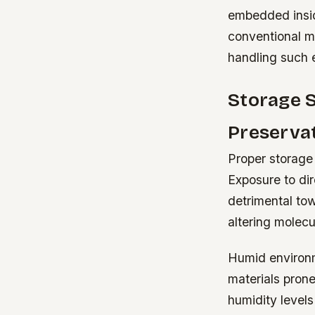
embedded insid
conventional me
handling such 
Storage 
Preserva
Proper storage 
Exposure to dir
detrimental to
altering molecul
Humid environm
materials prone
humidity levels