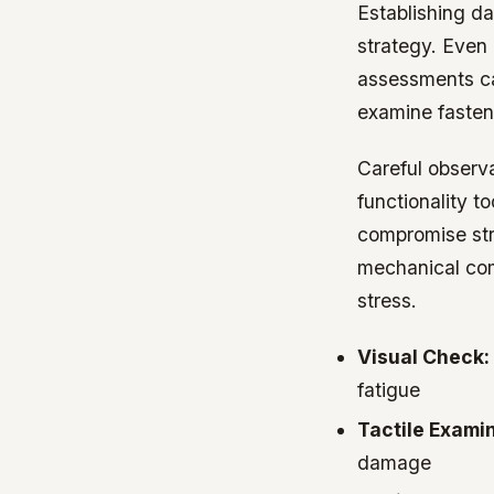
Establishing da
strategy. Even
assessments ca
examine fasten
Careful observ
functionality t
compromise stru
mechanical com
stress.
Visual Check:
fatigue
Tactile Examin
damage