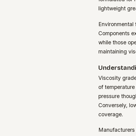
lightweight gre
Environmental 
Components exp
while those ope
maintaining visc
Understandi
Viscosity grade
of temperature 
pressure though
Conversely, lo
coverage.
Manufacturers 