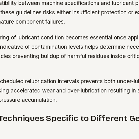
ibility between machine specifications and lubricant p
these guidelines risks either insufficient protection or 
mature component failures.
ring of lubricant condition becomes essential once app
indicative of contamination levels helps determine nec
les preventing buildup of harmful residues inside critic
heduled relubrication intervals prevents both under-lu
sing accelerated wear and over-lubrication resulting i
pressure accumulation.
Techniques Specific to Different G