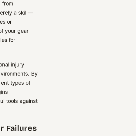
s from
rely a skill—
es or
of your gear
ies for
nal injury
environments. By
rent types of
gins
ul tools against
r Failures