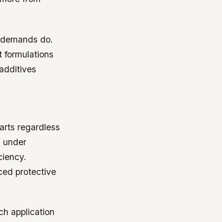
l demands do.
 formulations
additives
arts regardless
h under
ciency.
ced protective
ch application