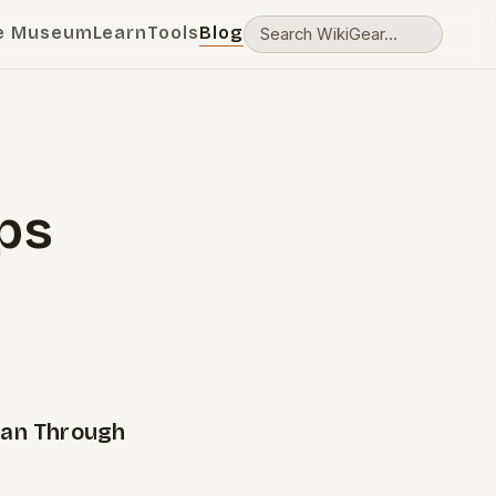
e Museum
Learn
Tools
Blog
ps
pan Through