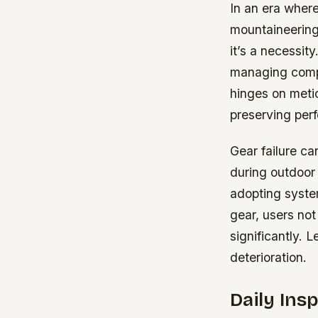
In an era where
mountaineering
it’s a necessit
managing comple
hinges on metic
preserving per
Gear failure ca
during outdoor 
adopting system
gear, users not
significantly. 
deterioration.
Daily Ins