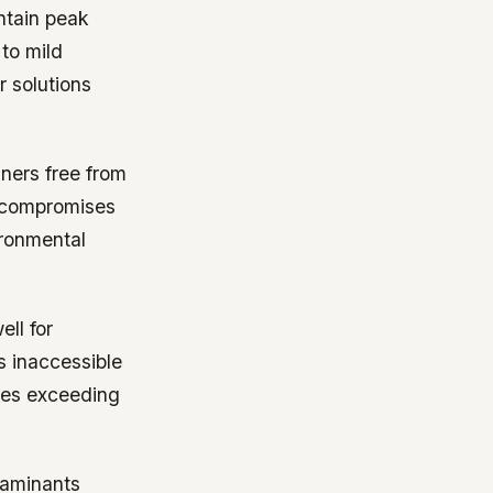
ntain peak
to mild
 solutions
aners free from
s compromises
ironmental
ll for
s inaccessible
res exceeding
ntaminants