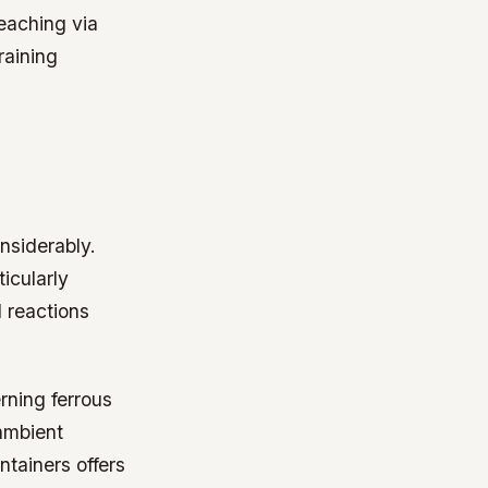
eaching via
raining
nsiderably.
icularly
 reactions
ning ferrous
 ambient
ntainers offers