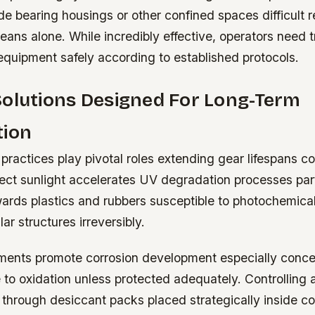
e bearing housings or other confined spaces difficult r
ans alone. While incredibly effective, operators need t
equipment safely according to established protocols.
Solutions Designed For Long-Term
tion
practices play pivotal roles extending gear lifespans co
ect sunlight accelerates UV degradation processes part
wards plastics and rubbers susceptible to photochemical
ar structures irreversibly.
ents promote corrosion development especially concer
 to oxidation unless protected adequately. Controlling
 through desiccant packs placed strategically inside co