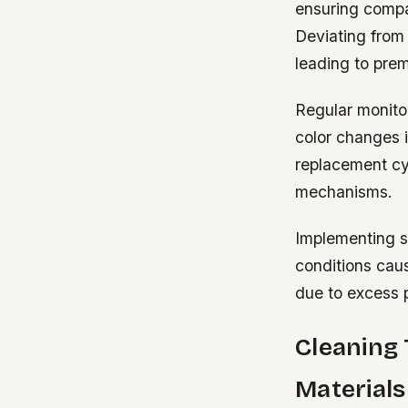
ensuring compat
Deviating from 
leading to pre
Regular monito
color changes 
replacement cyc
mechanisms.
Implementing sc
conditions cau
due to excess 
Cleaning 
Materials