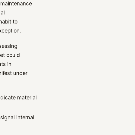
e maintenance
al
abit to
xception.
sessing
yet could
ts in
ifest under
ndicate material
ignal internal