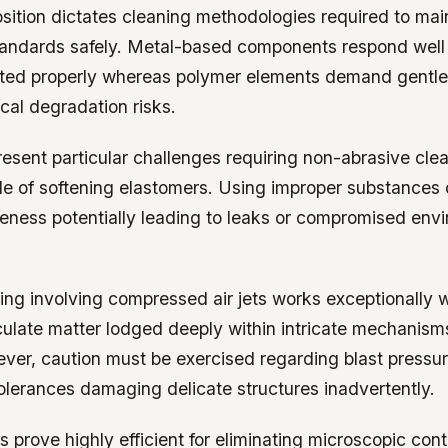
sition dictates cleaning methodologies required to mai
andards safely. Metal-based components respond well 
uted properly whereas polymer elements demand gentler
cal degradation risks.
esent particular challenges requiring non-abrasive cle
le of softening elastomers. Using improper substance
veness potentially leading to leaks or compromised env
ing involving compressed air jets works exceptionally we
culate matter lodged deeply within intricate mechanism
ver, caution must be exercised regarding blast pressu
olerances damaging delicate structures inadvertently.
s prove highly efficient for eliminating microscopic co