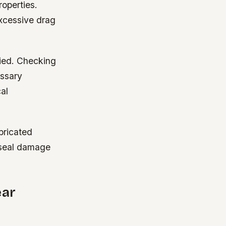
roperties.
excessive drag
lied. Checking
essary
al
bricated
n seal damage
ear