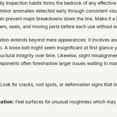
ily inspection habits forms the bedrock of any effectiv
 minor anomalies detected early through consistent visu
n prevent major breakdowns down the line. Make it a h
ers, seals, and moving parts before each use without e
ation extends beyond mere appearances; it involves as
oo. A loose bolt might seem insignificant at first glance 
ctural integrity over time. Likewise, slight misalignmen
ponents often foreshadow larger issues waiting to man
Look for cracks, rust spots, or deformation signs that i
ation:
Feel surfaces for unusual roughness which may s