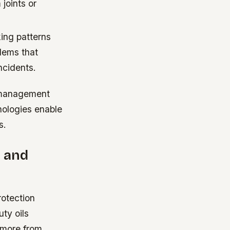
joints or
ing patterns
blems that
ncidents.
t management
nologies enable
s.
e and
rotection
ty oils
t more from