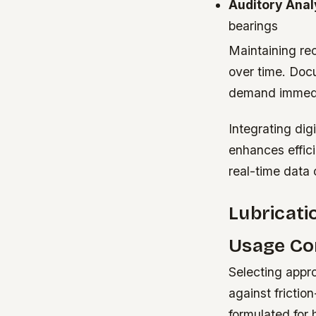
Auditory Anal
bearings
Maintaining re
over time. Docu
demand immedia
Integrating di
enhances effic
real-time data 
Lubricati
Usage Co
Selecting appro
against frictio
formulated for 