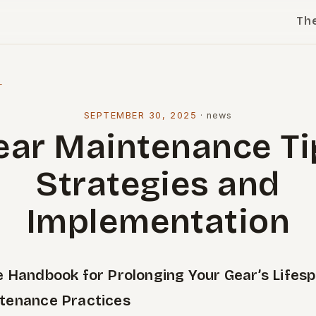
Th
l
SEPTEMBER 30, 2025
·
news
ear Maintenance Ti
Strategies and
Implementation
e Handbook for Prolonging Your Gear’s Lifes
tenance Practices