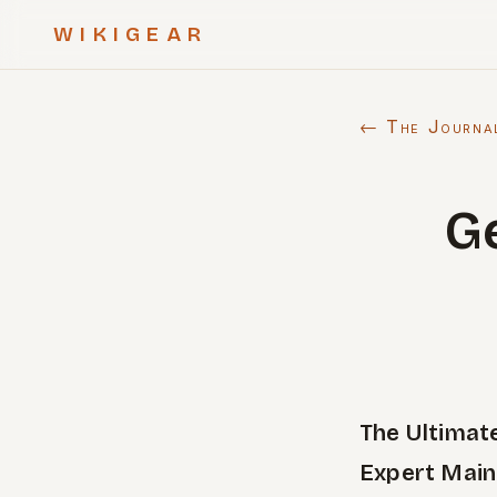
WIKIGEAR
← The Journa
G
The Ultimat
Expert Main