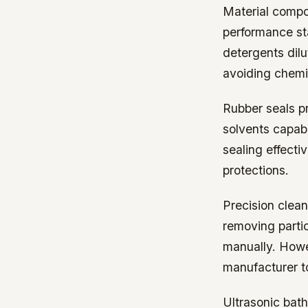
Material compo
performance st
detergents dil
avoiding chemi
Rubber seals pr
solvents capab
sealing effecti
protections.
Precision clean
removing parti
manually. Howe
manufacturer t
Ultrasonic bath