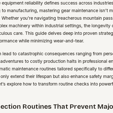
 equipment reliability defines success across industrie
 to manufacturing, mastering gear maintenance isn’t me
y. Whether you’re navigating treacherous mountain pass
x machinery within industrial settings, the longevity 
ulous care. This guide delves deep into proven strateg
formance while minimizing wear-and-tear.
n lead to catastrophic consequences ranging from perso
adventures to costly production halts in professional 
atic maintenance routines tailored specifically to diffe
 only extend their lifespan but also enhance safety mar
Let’s explore how to transform routine checks into powerf
pection Routines That Prevent Majo