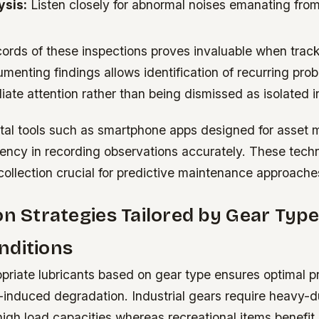
ysis:
Listen closely for abnormal noises emanating from 
cords of these inspections proves invaluable when track
menting findings allows identification of recurring pro
te attention rather than being dismissed as isolated i
gital tools such as smartphone apps designed for asse
iency in recording observations accurately. These tech
collection crucial for predictive maintenance approache
on Strategies Tailored by Gear Typ
nditions
priate lubricants based on gear type ensures optimal p
n-induced degradation. Industrial gears require heavy-du
high load capacities whereas recreational items benefi