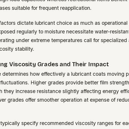
ases suitable for frequent reapplication.
factors dictate lubricant choice as much as operationa
osed regularly to moisture necessitate water-resistant
rating under extreme temperatures call for specialized 
osity stability.
ng Viscosity Grades and Their Impact
 determines how effectively a lubricant coats moving p
fluctuations. Higher grades provide better film strengt
 they increase resistance slightly affecting energy effi
wer grades offer smoother operation at expense of redu
typically specify recommended viscosity ranges for ea