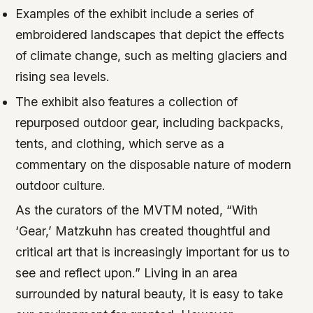
Examples of the exhibit include a series of
embroidered landscapes that depict the effects
of climate change, such as melting glaciers and
rising sea levels.
The exhibit also features a collection of
repurposed outdoor gear, including backpacks,
tents, and clothing, which serve as a
commentary on the disposable nature of modern
outdoor culture.
As the curators of the MVTM noted, “With
‘Gear,’ Matzkuhn has created thoughtful and
critical art that is increasingly important for us to
see and reflect upon.” Living in an area
surrounded by natural beauty, it is easy to take