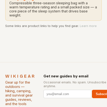
Compressible three-season sleeping bag with a
warm temperature rating and a small packed size — a
core piece of the sleep system that drives base
weight.
Some links are product links to help you find gear.
Learn more
WIKIGEAR
Get new guides by email
Gear up for the
Occasional emails. No spam. Unsubscribe
anytime.
outdoors —
hiking, camping,
Subscr
and survival gear
guides, reviews,
and the tools