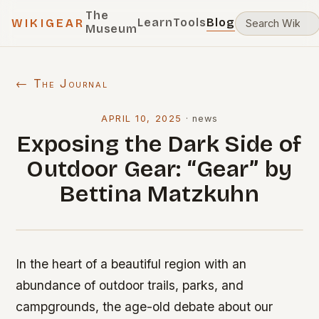
The
Learn
Tools
Blog
WIKIGEAR
Museum
← The Journal
APRIL 10, 2025
·
news
Exposing the Dark Side of
Outdoor Gear: “Gear” by
Bettina Matzkuhn
In the heart of a beautiful region with an
abundance of outdoor trails, parks, and
campgrounds, the age-old debate about our