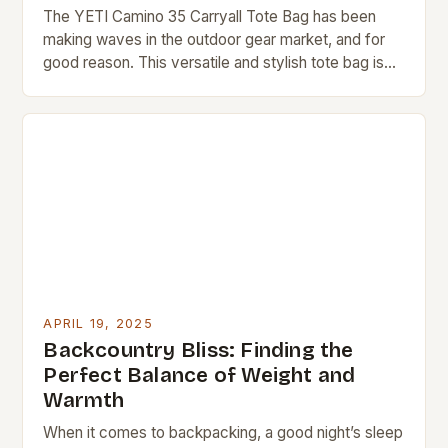
The YETI Camino 35 Carryall Tote Bag has been
making waves in the outdoor gear market, and for
good reason. This versatile and stylish tote bag is
designed to provide…
APRIL 19, 2025
Backcountry Bliss: Finding the
Perfect Balance of Weight and
Warmth
When it comes to backpacking, a good night’s sleep