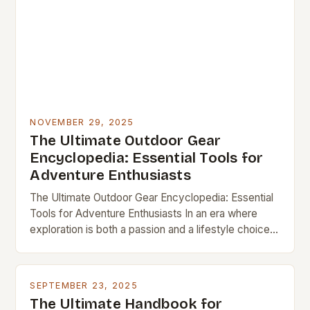
NOVEMBER 29, 2025
The Ultimate Outdoor Gear
Encyclopedia: Essential Tools for
Adventure Enthusiasts
The Ultimate Outdoor Gear Encyclopedia: Essential
Tools for Adventure Enthusiasts In an era where
exploration is both a passion and a lifestyle choice,
having the right outdoor gear can transform…
SEPTEMBER 23, 2025
The Ultimate Handbook for