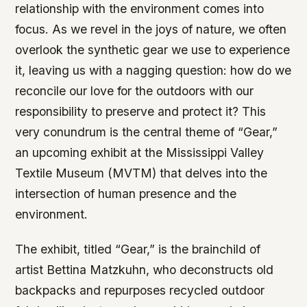
relationship with the environment comes into
focus. As we revel in the joys of nature, we often
overlook the synthetic gear we use to experience
it, leaving us with a nagging question: how do we
reconcile our love for the outdoors with our
responsibility to preserve and protect it? This
very conundrum is the central theme of “Gear,”
an upcoming exhibit at the Mississippi Valley
Textile Museum (MVTM) that delves into the
intersection of human presence and the
environment.
The exhibit, titled “Gear,” is the brainchild of
artist Bettina Matzkuhn, who deconstructs old
backpacks and repurposes recycled outdoor