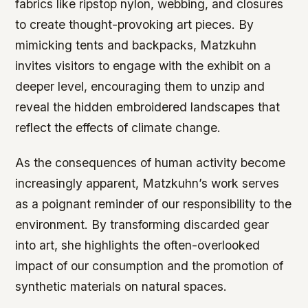
fabrics like ripstop nylon, webbing, and closures
to create thought-provoking art pieces. By
mimicking tents and backpacks, Matzkuhn
invites visitors to engage with the exhibit on a
deeper level, encouraging them to unzip and
reveal the hidden embroidered landscapes that
reflect the effects of climate change.
As the consequences of human activity become
increasingly apparent, Matzkuhn’s work serves
as a poignant reminder of our responsibility to the
environment. By transforming discarded gear
into art, she highlights the often-overlooked
impact of our consumption and the promotion of
synthetic materials on natural spaces.