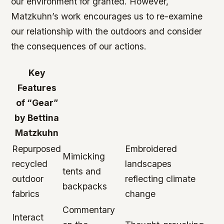
our environment for granted. However,
Matzkuhn’s work encourages us to re-examine
our relationship with the outdoors and consider
the consequences of our actions.
Key
Features
of “Gear”
by Bettina
Matzkuhn
Repurposed
Embroidered
Mimicking
recycled
landscapes
tents and
outdoor
reflecting climate
backpacks
fabrics
change
Commentary
Interact