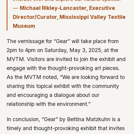
—
Michael Rikley-Lancaster, Executive
Director/Curator, Mississippi Valley Textile
Museum
The vernissage for “Gear” will take place from
2pm to 4pm on Saturday, May 3, 2025, at the
MVTM. Visitors are invited to join the exhibit and
engage with the thought-provoking art pieces.
As the MVTM noted, “We are looking forward to
sharing this topical exhibit with the community
and encouraging a dialogue about our
relationship with the environment.”
In conclusion, “Gear” by Bettina Matzkuhn is a
timely and thought-provoking exhibit that invites