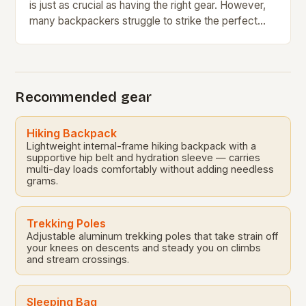
is just as crucial as having the right gear. However,
many backpackers struggle to strike the perfect
balance between comfort and…
Recommended gear
Hiking Backpack
Lightweight internal-frame hiking backpack with a
supportive hip belt and hydration sleeve — carries
multi-day loads comfortably without adding needless
grams.
Trekking Poles
Adjustable aluminum trekking poles that take strain off
your knees on descents and steady you on climbs
and stream crossings.
Sleeping Bag