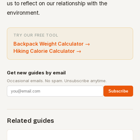
us to reflect on our relationship with the
environment.
TRY OUR FREE TOOL
Backpack Weight Calculator
→
Hiking Calorie Calculator
→
Get new guides by email
Occasional emails. No spam. Unsubscribe anytime.
Subscribe
Related guides