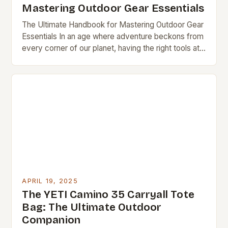
Mastering Outdoor Gear Essentials
The Ultimate Handbook for Mastering Outdoor Gear
Essentials In an age where adventure beckons from
every corner of our planet, having the right tools at
your disposal can mean the…
APRIL 19, 2025
The YETI Camino 35 Carryall Tote
Bag: The Ultimate Outdoor
Companion