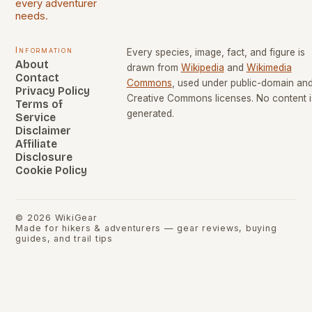
every adventurer
needs.
Information
Every species, image, fact, and figure is
About
drawn from
Wikipedia
and
Wikimedia
Contact
Commons
, used under public-domain an
Privacy Policy
Creative Commons licenses. No content i
Terms of
generated.
Service
Disclaimer
Affiliate
Disclosure
Cookie Policy
©
2026
WikiGear
Made for hikers & adventurers — gear reviews, buying
guides, and trail tips