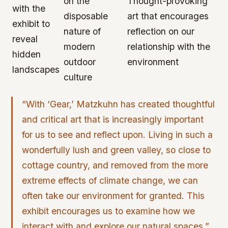
on the
Thought-provoking
with the
disposable
art that encourages
exhibit to
nature of
reflection on our
reveal
modern
relationship with the
hidden
outdoor
environment
landscapes
culture
“With ‘Gear,’ Matzkuhn has created thoughtful
and critical art that is increasingly important
for us to see and reflect upon. Living in such a
wonderfully lush and green valley, so close to
cottage country, and removed from the more
extreme effects of climate change, we can
often take our environment for granted. This
exhibit encourages us to examine how we
interact with and explore our natural spaces.”