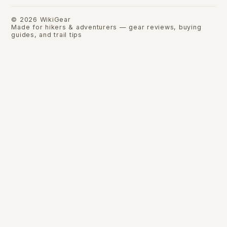
©
2026
WikiGear
Made for hikers & adventurers — gear reviews, buying
guides, and trail tips