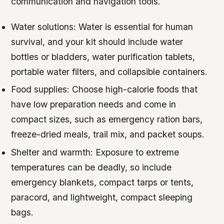
communication and navigation tools.
Water solutions: Water is essential for human
survival, and your kit should include water
bottles or bladders, water purification tablets,
portable water filters, and collapsible containers.
Food supplies: Choose high-calorie foods that
have low preparation needs and come in
compact sizes, such as emergency ration bars,
freeze-dried meals, trail mix, and packet soups.
Shelter and warmth: Exposure to extreme
temperatures can be deadly, so include
emergency blankets, compact tarps or tents,
paracord, and lightweight, compact sleeping
bags.