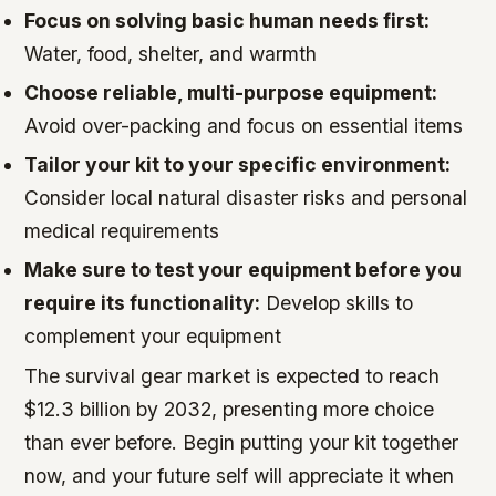
Focus on solving basic human needs first:
Water, food, shelter, and warmth
Choose reliable, multi-purpose equipment:
Avoid over-packing and focus on essential items
Tailor your kit to your specific environment:
Consider local natural disaster risks and personal
medical requirements
Make sure to test your equipment before you
require its functionality:
Develop skills to
complement your equipment
The survival gear market is expected to reach
$12.3 billion by 2032, presenting more choice
than ever before. Begin putting your kit together
now, and your future self will appreciate it when