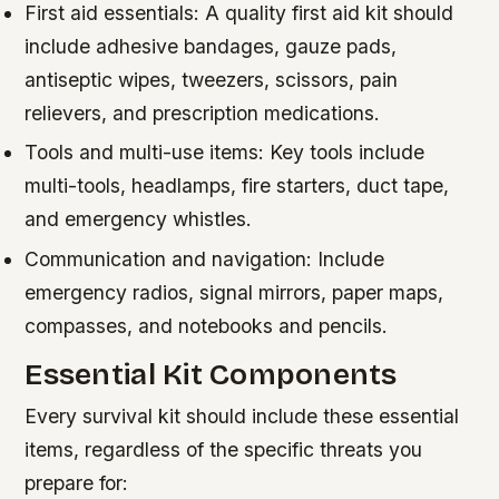
First aid essentials: A quality first aid kit should
include adhesive bandages, gauze pads,
antiseptic wipes, tweezers, scissors, pain
relievers, and prescription medications.
Tools and multi-use items: Key tools include
multi-tools, headlamps, fire starters, duct tape,
and emergency whistles.
Communication and navigation: Include
emergency radios, signal mirrors, paper maps,
compasses, and notebooks and pencils.
Essential Kit Components
Every survival kit should include these essential
items, regardless of the specific threats you
prepare for: