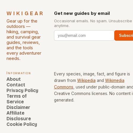
WIKIGEAR
Get new guides by email
Gear up for the
Occasional emails. No spam. Unsubscribe
anytime.
outdoors —
hiking, camping,
Subscr
and survival gear
guides, reviews,
and the tools
every adventurer
needs.
Information
Every species, image, fact, and figure is
About
drawn from
Wikipedia
and
Wikimedia
Contact
Commons
, used under public-domain an
Privacy Policy
Creative Commons licenses. No content i
Terms of
generated.
Service
Disclaimer
Affiliate
Disclosure
Cookie Policy