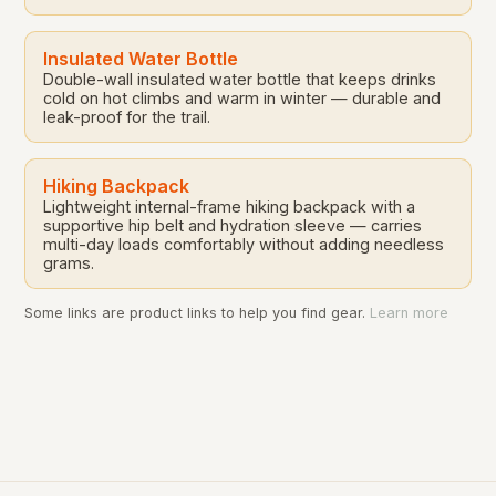
Insulated Water Bottle
Double-wall insulated water bottle that keeps drinks
cold on hot climbs and warm in winter — durable and
leak-proof for the trail.
Hiking Backpack
Lightweight internal-frame hiking backpack with a
supportive hip belt and hydration sleeve — carries
multi-day loads comfortably without adding needless
grams.
Some links are product links to help you find gear.
Learn more