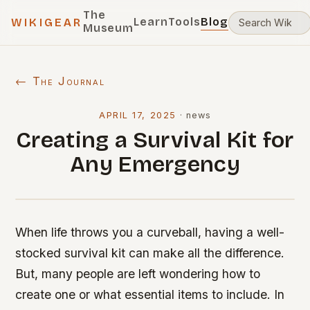
The
Learn
Tools
Blog
WIKIGEAR
Museum
← The Journal
APRIL 17, 2025
·
news
Creating a Survival Kit for
Any Emergency
When life throws you a curveball, having a well-
stocked survival kit can make all the difference.
But, many people are left wondering how to
create one or what essential items to include. In