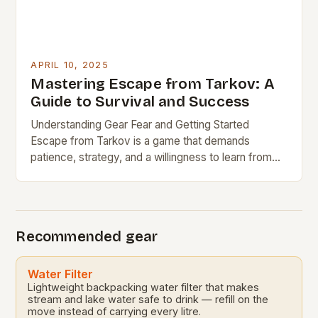
APRIL 10, 2025
Mastering Escape from Tarkov: A
Guide to Survival and Success
Understanding Gear Fear and Getting Started
Escape from Tarkov is a game that demands
patience, strategy, and a willingness to learn from
failure. One of the biggest obstacles for new…
Recommended gear
Water Filter
Lightweight backpacking water filter that makes
stream and lake water safe to drink — refill on the
move instead of carrying every litre.