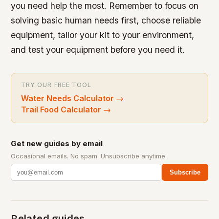
you need help the most. Remember to focus on
solving basic human needs first, choose reliable
equipment, tailor your kit to your environment,
and test your equipment before you need it.
TRY OUR FREE TOOL
Water Needs Calculator
→
Trail Food Calculator
→
Get new guides by email
Occasional emails. No spam. Unsubscribe anytime.
Subscribe
Related guides