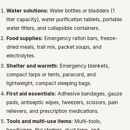
Water solutions:
Water bottles or bladders (1
liter capacity), water purification tablets, portable
water filters, and collapsible containers.
Food supplies:
Emergency ration bars, freeze-
dried meals, trail mix, packet soups, and
electrolytes.
Shelter and warmth:
Emergency blankets,
compact tarps or tents, paracord, and
lightweight, compact sleeping bags.
First aid essentials:
Adhesive bandages, gauze
pads, antiseptic wipes, tweezers, scissors, pain
relievers, and prescription medications.
Tools and multi-use items:
Multi-tools,
headlamps, fire starters, duct tape, and