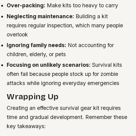
Over-packing:
Make kits too heavy to carry
Neglecting maintenance:
Building a kit
requires regular inspection, which many people
overlook
Ignoring family needs:
Not accounting for
children, elderly, or pets
Focusing on unlikely scenarios:
Survival kits
often fail because people stock up for zombie
attacks while ignoring everyday emergencies
Wrapping Up
Creating an effective survival gear kit requires
time and gradual development. Remember these
key takeaways: