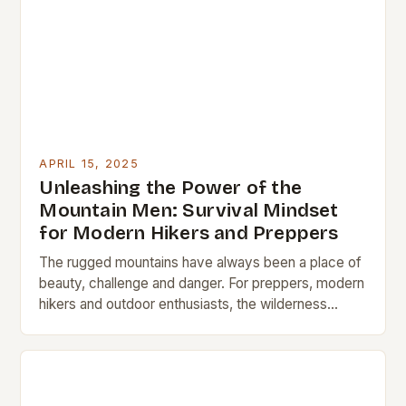
APRIL 15, 2025
Unleashing the Power of the
Mountain Men: Survival Mindset
for Modern Hikers and Preppers
The rugged mountains have always been a place of
beauty, challenge and danger. For preppers, modern
hikers and outdoor enthusiasts, the wilderness
offers a chance to disconnect and reconnect with…