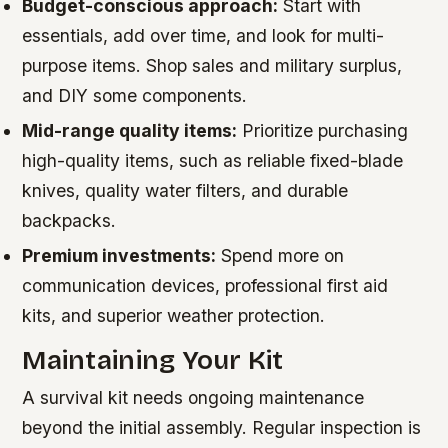
Budget-conscious approach:
Start with
essentials, add over time, and look for multi-
purpose items. Shop sales and military surplus,
and DIY some components.
Mid-range quality items:
Prioritize purchasing
high-quality items, such as reliable fixed-blade
knives, quality water filters, and durable
backpacks.
Premium investments:
Spend more on
communication devices, professional first aid
kits, and superior weather protection.
Maintaining Your Kit
A survival kit needs ongoing maintenance
beyond the initial assembly. Regular inspection is