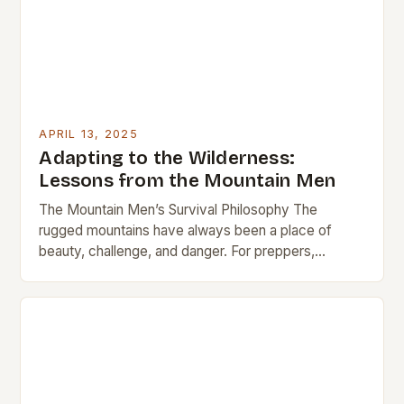
APRIL 13, 2025
Adapting to the Wilderness:
Lessons from the Mountain Men
The Mountain Men’s Survival Philosophy The
rugged mountains have always been a place of
beauty, challenge, and danger. For preppers,
modern hikers, and outdoor enthusiasts, the
wilderness offers…