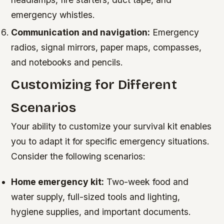
emergency whistles.
Communication and navigation:
Emergency
radios, signal mirrors, paper maps, compasses,
and notebooks and pencils.
Customizing for Different
Scenarios
Your ability to customize your survival kit enables
you to adapt it for specific emergency situations.
Consider the following scenarios:
Home emergency kit:
Two-week food and
water supply, full-sized tools and lighting,
hygiene supplies, and important documents.