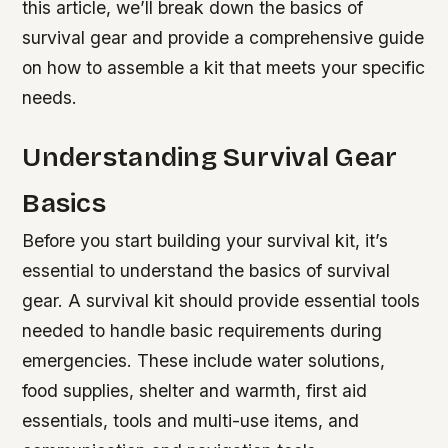
this article, we’ll break down the basics of
survival gear and provide a comprehensive guide
on how to assemble a kit that meets your specific
needs.
Understanding Survival Gear
Basics
Before you start building your survival kit, it’s
essential to understand the basics of survival
gear. A survival kit should provide essential tools
needed to handle basic requirements during
emergencies. These include water solutions,
food supplies, shelter and warmth, first aid
essentials, tools and multi-use items, and