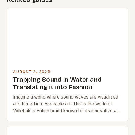
AUGUST 2, 2025
Trapping Sound in Water and
Translating it into Fashion
Imagine a world where sound waves are visualized
and turned into wearable art. This is the world of
Vollebak, a British brand known for its innovative and
high-concept clothing. Working…