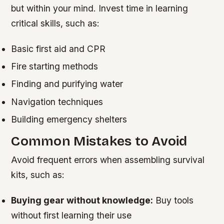
but within your mind. Invest time in learning
critical skills, such as:
Basic first aid and CPR
Fire starting methods
Finding and purifying water
Navigation techniques
Building emergency shelters
Common Mistakes to Avoid
Avoid frequent errors when assembling survival
kits, such as:
Buying gear without knowledge:
Buy tools
without first learning their use