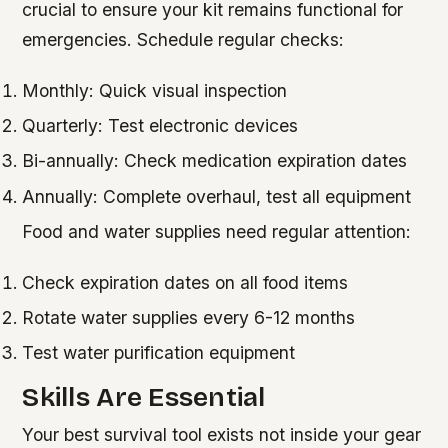
crucial to ensure your kit remains functional for
emergencies. Schedule regular checks:
Monthly: Quick visual inspection
Quarterly: Test electronic devices
Bi-annually: Check medication expiration dates
Annually: Complete overhaul, test all equipment
Food and water supplies need regular attention:
Check expiration dates on all food items
Rotate water supplies every 6-12 months
Test water purification equipment
Skills Are Essential
Your best survival tool exists not inside your gear