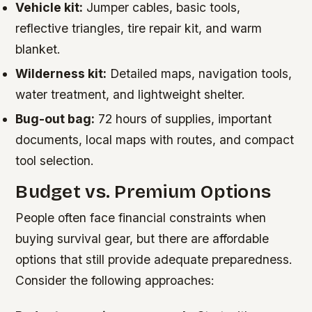
Vehicle kit:
Jumper cables, basic tools,
reflective triangles, tire repair kit, and warm
blanket.
Wilderness kit:
Detailed maps, navigation tools,
water treatment, and lightweight shelter.
Bug-out bag:
72 hours of supplies, important
documents, local maps with routes, and compact
tool selection.
Budget vs. Premium Options
People often face financial constraints when
buying survival gear, but there are affordable
options that still provide adequate preparedness.
Consider the following approaches: