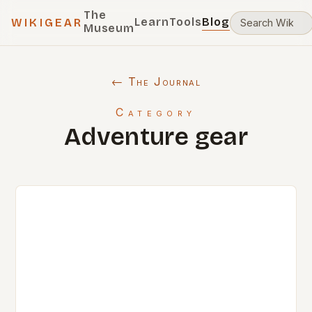
The
Learn
Tools
Blog
WIKIGEAR
Museum
← The Journal
Category
Adventure gear