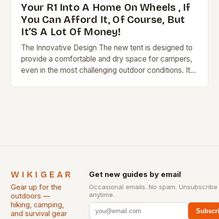
Your R1 Into A Home On Wheels , If
You Can Afford It, Of Course, But
It’S A Lot Of Money!
The Innovative Design The new tent is designed to
provide a comfortable and dry space for campers,
even in the most challenging outdoor conditions. Its
hardshell construction ensures that it…
WIKIGEAR
Get new guides by email
Gear up for the
Occasional emails. No spam. Unsubscribe
anytime.
outdoors —
hiking, camping,
Subscr
and survival gear