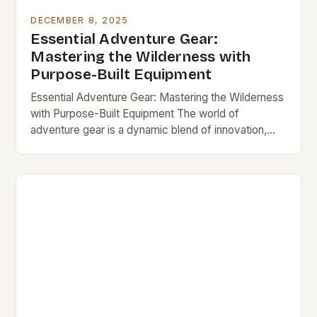
DECEMBER 8, 2025
Essential Adventure Gear:
Mastering the Wilderness with
Purpose-Built Equipment
Essential Adventure Gear: Mastering the Wilderness
with Purpose-Built Equipment The world of
adventure gear is a dynamic blend of innovation,
tradition, and necessity, designed to empower
explorers, climbers, campers, and…