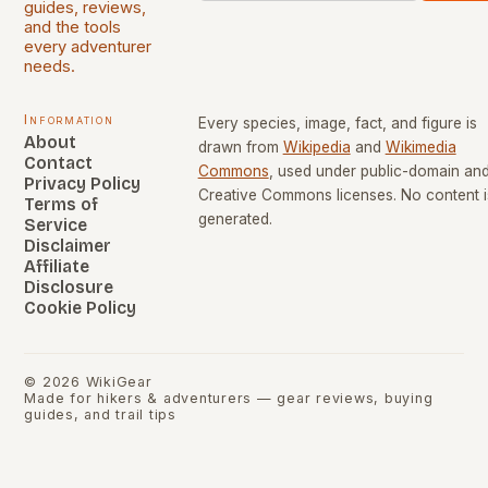
guides, reviews,
and the tools
every adventurer
needs.
Information
Every species, image, fact, and figure is
About
drawn from
Wikipedia
and
Wikimedia
Contact
Commons
, used under public-domain an
Privacy Policy
Creative Commons licenses. No content i
Terms of
generated.
Service
Disclaimer
Affiliate
Disclosure
Cookie Policy
©
2026
WikiGear
Made for hikers & adventurers — gear reviews, buying
guides, and trail tips