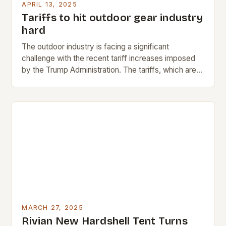
APRIL 13, 2025
Tariffs to hit outdoor gear industry
hard
The outdoor industry is facing a significant
challenge with the recent tariff increases imposed
by the Trump Administration. The tariffs, which are
expected to raise prices across the country, will…
MARCH 27, 2025
Rivian New Hardshell Tent Turns